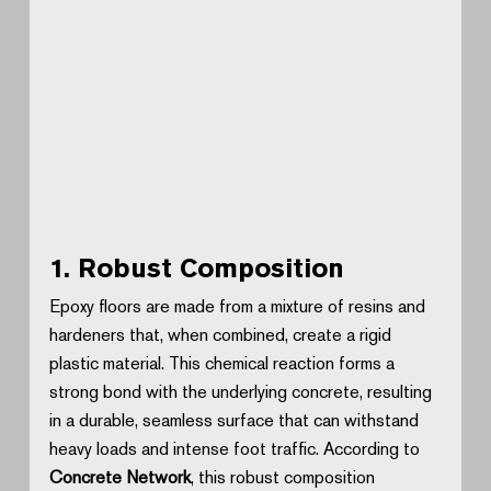
1. Robust Composition
Epoxy floors are made from a mixture of resins and 
hardeners that, when combined, create a rigid 
plastic material. This chemical reaction forms a 
strong bond with the underlying concrete, resulting 
in a durable, seamless surface that can withstand 
heavy loads and intense foot traffic. According to 
Concrete Network
, this robust composition 