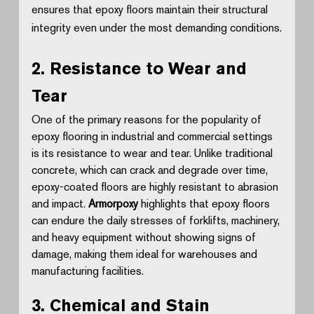
ensures that epoxy floors maintain their structural 
integrity even under the most demanding conditions.
2. Resistance to Wear and 
Tear
One of the primary reasons for the popularity of 
epoxy flooring in industrial and commercial settings 
is its resistance to wear and tear. Unlike traditional 
concrete, which can crack and degrade over time, 
epoxy-coated floors are highly resistant to abrasion 
and impact. 
Armorpoxy
 highlights that epoxy floors 
can endure the daily stresses of forklifts, machinery, 
and heavy equipment without showing signs of 
damage, making them ideal for warehouses and 
manufacturing facilities.
3. Chemical and Stain 