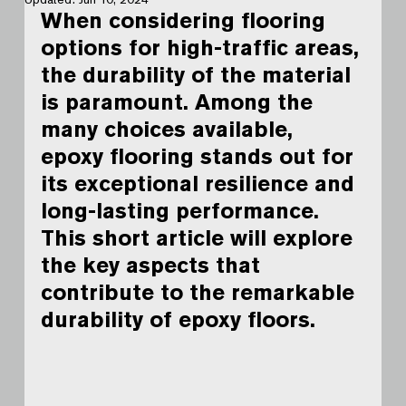
When considering flooring 
options for high-traffic areas, 
the durability of the material 
is paramount. Among the 
many choices available, 
epoxy flooring stands out for 
its exceptional resilience and 
long-lasting performance. 
This short article will explore 
the key aspects that 
contribute to the remarkable 
durability of epoxy floors.