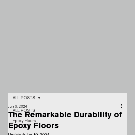
ALL POSTS
Jun 6, 2024
ALL POSTS
The Remarkable Durability of
Epoxy Floors
Epoxy Floors
Updated:
Jun 10, 2024