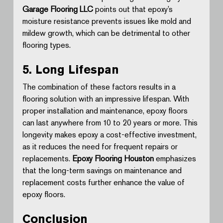
Garage Flooring LLC
 points out that epoxy’s 
moisture resistance prevents issues like mold and 
mildew growth, which can be detrimental to other 
flooring types.
5. Long Lifespan
The combination of these factors results in a 
flooring solution with an impressive lifespan. With 
proper installation and maintenance, epoxy floors 
can last anywhere from 10 to 20 years or more. This 
longevity makes epoxy a cost-effective investment, 
as it reduces the need for frequent repairs or 
replacements. 
Epoxy Flooring Houston
 emphasizes 
that the long-term savings on maintenance and 
replacement costs further enhance the value of 
epoxy floors.
Conclusion