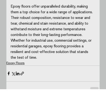
Epoxy floors offer unparalleled durability, making 
them a top choice for a wide range of applications. 
Their robust composition, resistance to wear and 
tear, chemical and stain resistance, and ability to 
withstand moisture and extreme temperatures 
contribute to their long-lasting performance. 
Whether for industrial use, commercial settings, or 
residential garages, epoxy flooring provides a 
resilient and cost-effective solution that stands 
the test of time.
Epoxy Floors
See All
Recent Posts