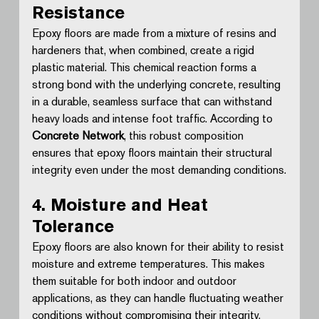
Resistance
Epoxy floors are made from a mixture of resins and 
hardeners that, when combined, create a rigid 
plastic material. This chemical reaction forms a 
strong bond with the underlying concrete, resulting 
in a durable, seamless surface that can withstand 
heavy loads and intense foot traffic. According to 
Concrete Network
, this robust composition 
ensures that epoxy floors maintain their structural 
integrity even under the most demanding conditions.
4. Moisture and Heat 
Tolerance
Epoxy floors are also known for their ability to resist 
moisture and extreme temperatures. This makes 
them suitable for both indoor and outdoor 
applications, as they can handle fluctuating weather 
conditions without compromising their integrity. 