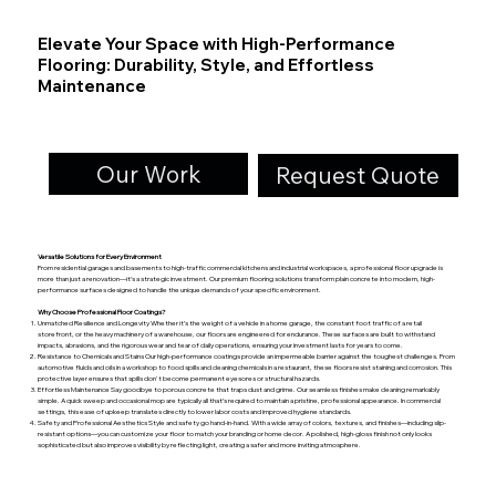
Elevate Your Space with High-Performance
Flooring: Durability, Style, and Effortless
Maintenance
Our Work
Request Quote
Versatile Solutions for Every Environment
From residential garages and basements to high-traffic commercial kitchens and industrial workspaces, a professional floor upgrade is
more than just a renovation—it’s a strategic investment. Our premium flooring solutions transform plain concrete into modern, high-
performance surfaces designed to handle the unique demands of your specific environment.
Why Choose Professional Floor Coatings?
Unmatched Resilience and Longevity Whether it’s the weight of a vehicle in a home garage, the constant foot traffic of a retail
storefront, or the heavy machinery of a warehouse, our floors are engineered for endurance. These surfaces are built to withstand
impacts, abrasions, and the rigorous wear and tear of daily operations, ensuring your investment lasts for years to come.
Resistance to Chemicals and Stains Our high-performance coatings provide an impermeable barrier against the toughest challenges. From
automotive fluids and oils in a workshop to food spills and cleaning chemicals in a restaurant, these floors resist staining and corrosion. This
protective layer ensures that spills don't become permanent eyesores or structural hazards.
Effortless Maintenance Say goodbye to porous concrete that traps dust and grime. Our seamless finishes make cleaning remarkably
simple. A quick sweep and occasional mop are typically all that’s required to maintain a pristine, professional appearance. In commercial
settings, this ease of upkeep translates directly to lower labor costs and improved hygiene standards.
Safety and Professional Aesthetics Style and safety go hand-in-hand. With a wide array of colors, textures, and finishes—including slip-
resistant options—you can customize your floor to match your branding or home decor. A polished, high-gloss finish not only looks
sophisticated but also improves visibility by reflecting light, creating a safer and more inviting atmosphere.