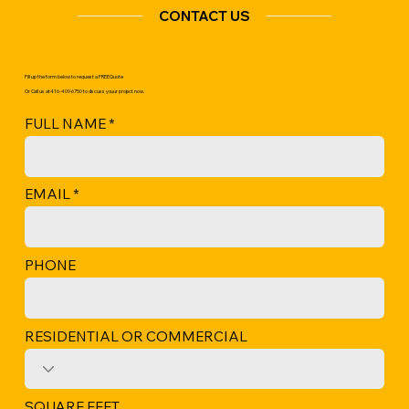
CONTACT US
Fill up the form below to request a
FREE Quote
Or Call us at 416-409-6750 to discuss youur project now.
FULL NAME
EMAIL
PHONE
RESIDENTIAL OR COMMERCIAL
SQUARE FEET