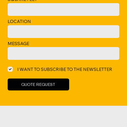
LOCATION
MESSAGE
I WANT TO SUBSCRIBE TO THE NEWSLETTER
QUOTE REQUEST