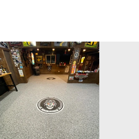
Gallery